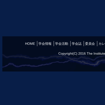
HOME
学会情報
学会活動
学会誌
委員会
カレ
Copyright(C) 2016 The Institute