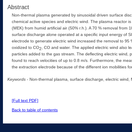
Abstract
Non-thermal plasma generated by sinusoidal driven surface disch
chemical active species and electric wind. The plasma reactor i
(MEK) from humid artificial air (50% r.h.). A 70 % removal fro
surface discharge alone operated at a specific input energy of SI
electrode to generate electric wind increased the removal to 
oxidized to CO
, CO and water. The applied electric wind also le
2
particles added to the gas stream. The deflecting electric wind,
found to reach velocities of up to 0.8 m/s. Furthermore, the meas
the extraction electrode because of the different ion mobilities for
Keywords -
Non-thermal plasma, surface discharge, electric wind
[Full text PDF]
Back to table of contents