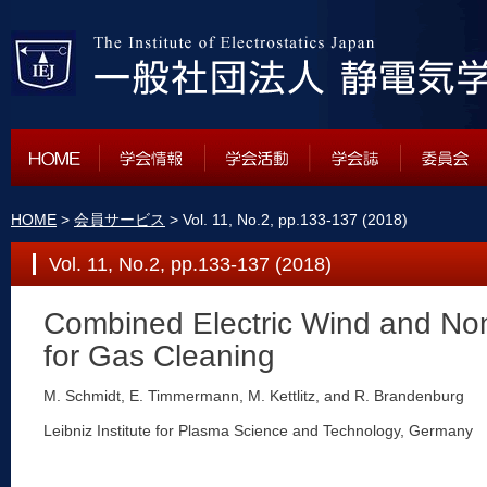
HOME
>
会員サービス
> Vol. 11, No.2, pp.133-137 (2018)
Vol. 11, No.2, pp.133-137 (2018)
Combined Electric Wind and No
for Gas Cleaning
M. Schmidt, E. Timmermann, M. Kettlitz, and R. Brandenburg
Leibniz Institute for Plasma Science and Technology, Germany